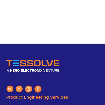
Product Engineering Services