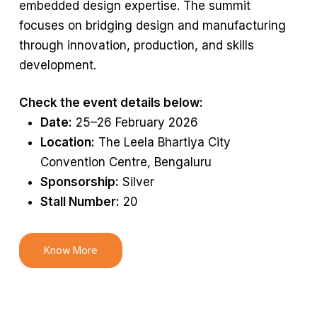
embedded design
expertise
. The summit
focuses on bridging design and manufacturing
through innovation, production, and skills
development.
Check the event details below:
Date:
25–26 February 2026
Location:
The Leela Bhartiya City
Convention Centre, Bengaluru
Sponsorship:
Silver
Stall Number:
20
Know More