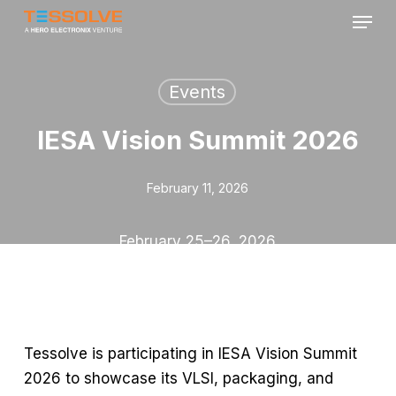
Menu
Skip
to
Close
main
Menu
content
Events
IESA Vision Summit 2026
February 11, 2026
February 25–26,
2026
Tessolve is
participating
in IESA Vision Summit
2026 to
showcase
its VLSI, packaging, and