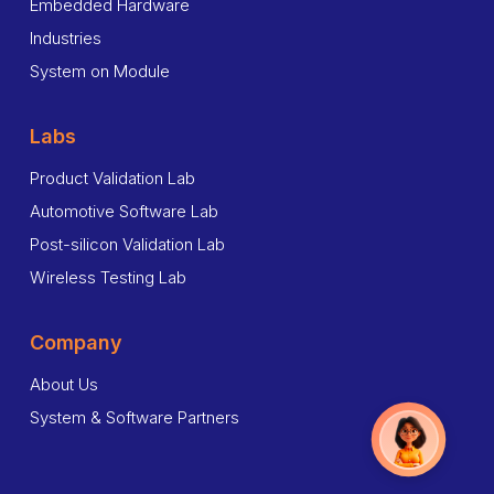
Embedded Hardware
Industries
System on Module
Labs
Product Validation Lab
Automotive Software Lab
Post-silicon Validation Lab
Wireless Testing Lab
Company
About Us
System & Software Partners