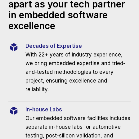
apart as your tech partner
in embedded software
excellence
Decades of Expertise
With 22+ years of industry experience,
we bring embedded expertise and tried-
and-tested methodologies to every
project, ensuring excellence and
reliability.
In-house Labs
Our embedded software facilities includes
separate in-house labs for automotive
testing, post-silicon validation, and