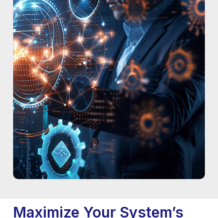
Maximize Your System’s