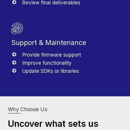
Review final deliverables
Support & Maintenance
Provide firmware support
Improve functionality
Update SDKs or libraries
Why Choose Us
Uncover what sets us