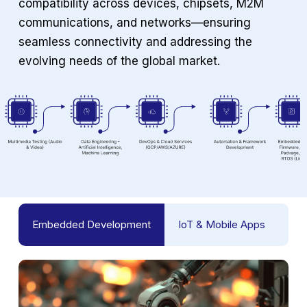
compatibility across devices, chipsets, M2M
communications, and networks—ensuring
seamless connectivity and addressing the
evolving needs of the global market.
Embedded Development
IoT & Mobile Apps
Tes