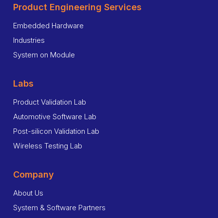
Product Engineering Services
Embedded Hardware
Industries
System on Module
Labs
Product Validation Lab
Automotive Software Lab
Post-silicon Validation Lab
Wireless Testing Lab
Company
About Us
System & Software Partners