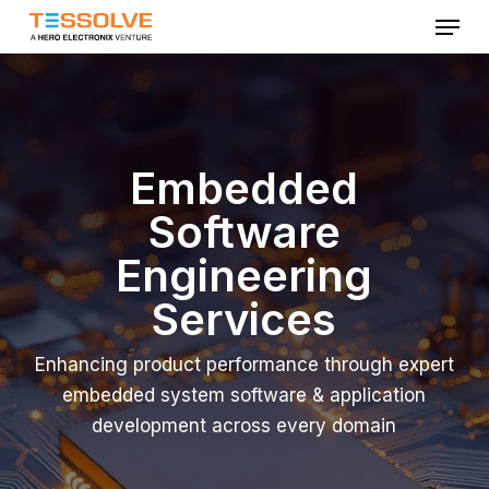
Menu
Skip
to
Close
main
Menu
content
Embedded
Software
Engineering
Services
Enhancing product performance through expert
embedded system software & application
development across every domain