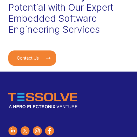
Potential with Our Expert
Embedded Software
Engineering Services
Contact Us