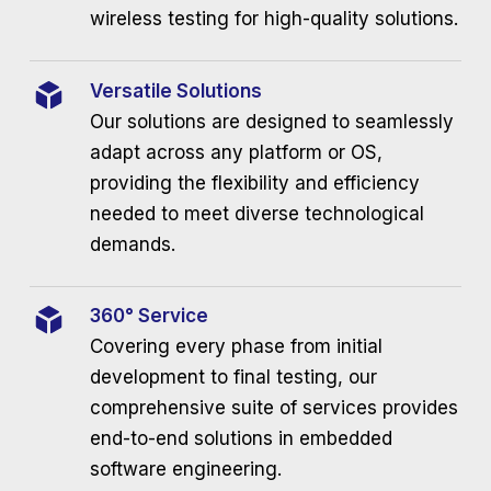
wireless testing for high-quality solutions.
Versatile Solutions
Our solutions are designed to seamlessly
adapt across any platform or OS,
providing the flexibility and efficiency
needed to meet diverse technological
demands.
360° Service
Covering every phase from initial
development to final testing, our
comprehensive suite of services provides
end-to-end solutions in embedded
software engineering.