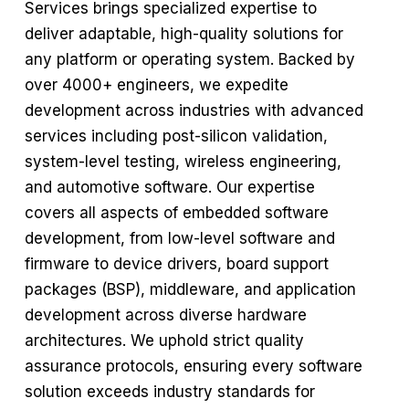
Services brings specialized expertise to
deliver adaptable, high-quality solutions for
any platform or operating system. Backed by
over 4000+ engineers, we expedite
development across industries with advanced
services including post-silicon validation,
system-level testing, wireless engineering,
and automotive software. Our expertise
covers all aspects of embedded software
development, from low-level software and
firmware to device drivers, board support
packages (BSP), middleware, and application
development across diverse hardware
architectures. We uphold strict quality
assurance protocols, ensuring every software
solution exceeds industry standards for