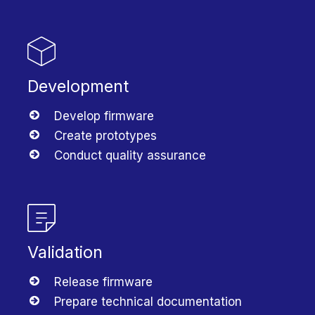
Development
Develop firmware
Create prototypes
Conduct quality assurance
Validation
Release firmware
Prepare technical documentation