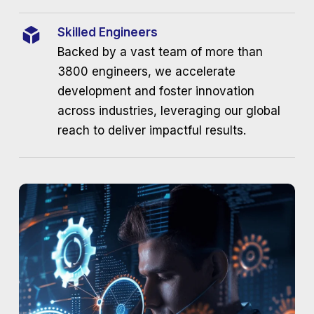
Skilled Engineers
Backed by a vast team of more than
3800 engineers, we accelerate
development and foster innovation
across industries, leveraging our global
reach to deliver impactful results.