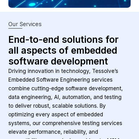
Our Services
End-to-end solutions for
all aspects of
embedded
software development
Driving innovation in technology, Tessolve’s
Embedded Software Engineering services
combine cutting-edge software development,
data engineering, AI, automation, and testing
to deliver robust, scalable solutions. By
optimizing every aspect of embedded
systems, our comprehensive testing services
elevate performance, reliability, and