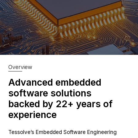
Overview
Advanced embedded
software solutions
backed by 22+ years of
experience
Tessolve’s Embedded Software Engineering