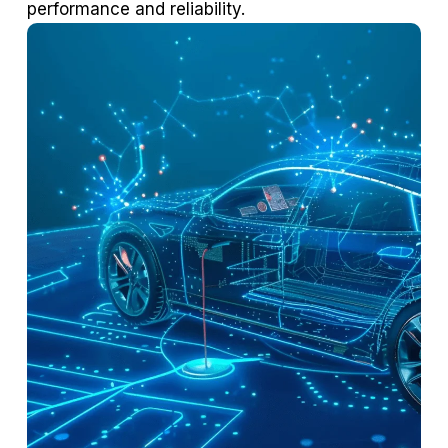
performance and reliability.