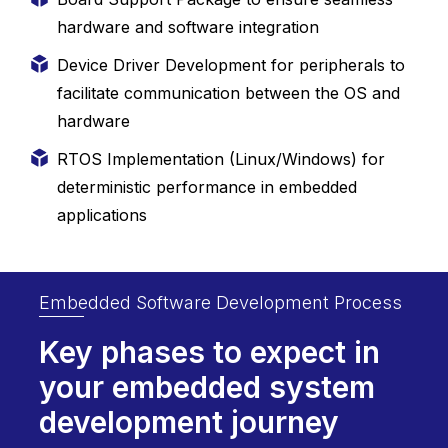
hardware and software integration
Device Driver Development for peripherals to
facilitate communication between the OS and
hardware
RTOS Implementation (Linux/Windows) for
deterministic performance in embedded
applications
Embedded Software Development Process
Key phases to expect in
your embedded
system
development journey