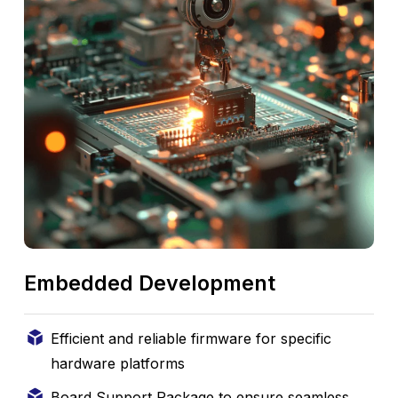
Embedded Development
Efficient and reliable firmware for specific
hardware platforms
Board Support Package to ensure seamless