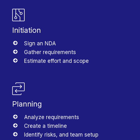
Initiation
Sign an NDA
Gather requirements
Estimate effort and scope
Planning
Analyze requirements
Create a timeline
Identify risks, and team setup