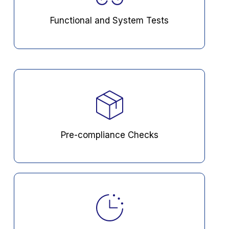
Functional and System Tests
Pre-compliance Checks