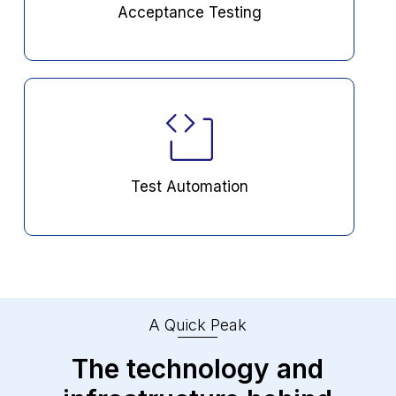
Acceptance Testing
Test Automation
A Quick Peak
The technology and