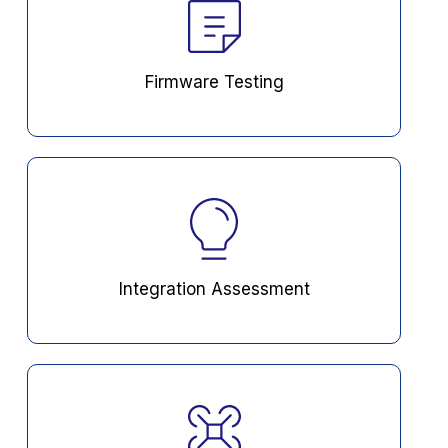
Firmware Testing
Integration Assessment