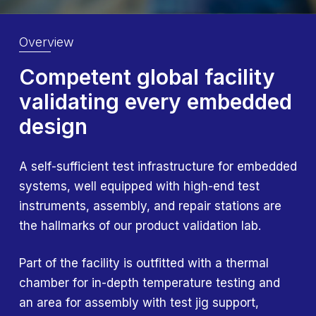
Overview
Competent global
facility
validating every
embedded
design
A self-sufficient test infrastructure for embedded
systems, well equipped with high-end test
instruments, assembly, and repair stations are
the hallmarks of our product validation lab.
Part of the facility is outfitted with a thermal
chamber for in-depth temperature testing and
an area for assembly with test jig support,