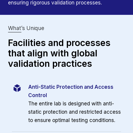
ensuring rigorous validation processes.
What’s Unique
Facilities and processes
that align
with global
validation practices
Anti-Static Protection and Access
Control
The entire lab is designed with anti-
static protection and
restricted access
to ensure optimal testing conditions.