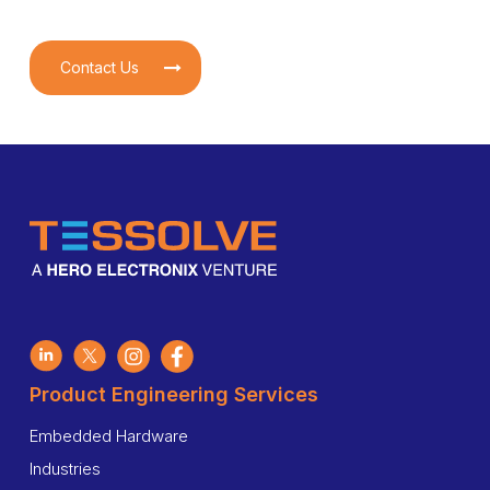
Contact Us
Product Engineering Services
Embedded Hardware
Industries