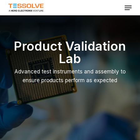
Menu
Skip
to
Close
main
Menu
content
Product Validation
Lab
Advanced test instruments and assembly to
ensure products perform as expected