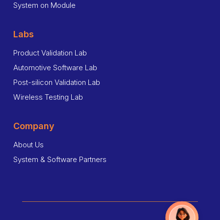
System on Module
Labs
Product Validation Lab
Automotive Software Lab
Post-silicon Validation Lab
Wireless Testing Lab
Company
About Us
System & Software Partners