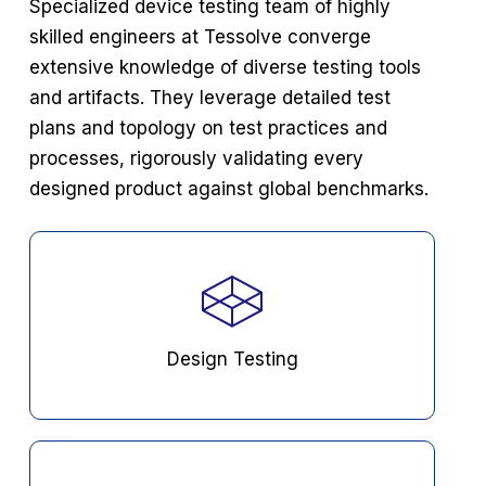
Specialized device testing team of highly
skilled engineers at Tessolve converge
extensive knowledge
of diverse testing tools
and artifacts. They leverage detailed test
plans and topology on test practices
and
processes, rigorously validating every
designed product against global benchmarks.
Design Testing