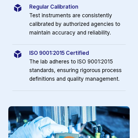
Regular Calibration
Test instruments are consistently
calibrated by authorized agencies to
maintain accuracy and reliability.
ISO 9001:2015 Certified
The lab adheres to ISO 9001:2015
standards, ensuring rigorous process
definitions and quality management.
Play Video