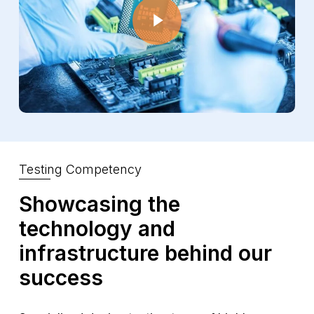
Testing Competency
Showcasing the
technology and
infrastructure behind our
success