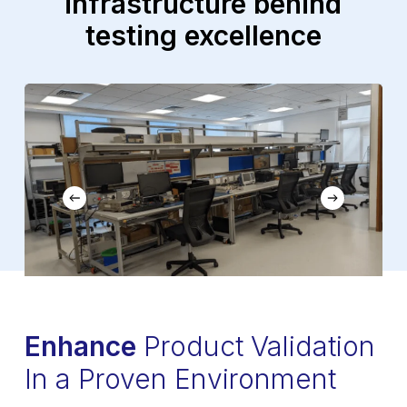
infrastructure
behind
testing excellence
Enhance
Product Validation
In a Proven Environment