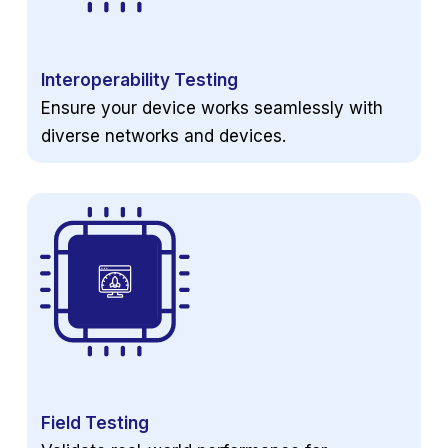
Interoperability Testing
Ensure your device works seamlessly with
diverse networks and devices.
Field Testing