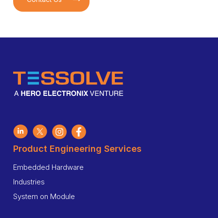
Product Engineering Services
Embedded Hardware
Industries
System on Module