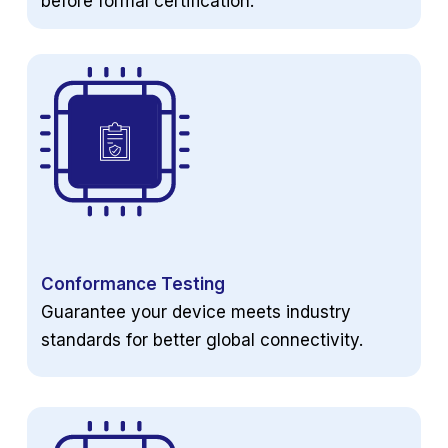
before formal certification.
Conformance Testing
Guarantee your device meets industry
standards for better global connectivity.