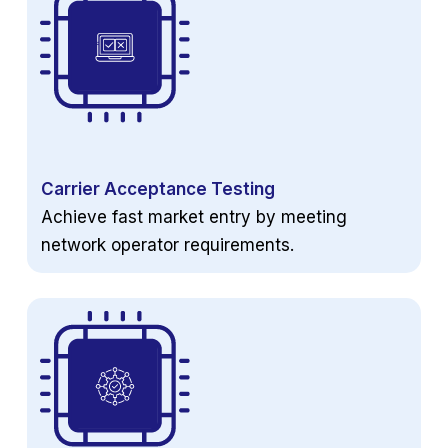
Carrier Acceptance Testing
Achieve fast market entry by meeting
network operator requirements.