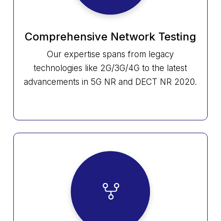
Comprehensive Network Testing
Our expertise spans from legacy
technologies like 2G/3G/4G to the latest
advancements in 5G NR and DECT NR 2020.