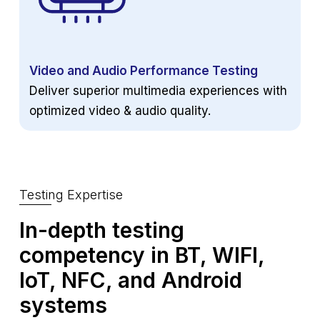
Video and Audio Performance Testing
Deliver superior multimedia experiences with
optimized video & audio quality.
Testing Expertise
In-depth testing
competency in BT,
WIFI,
IoT, NFC, and Android
systems