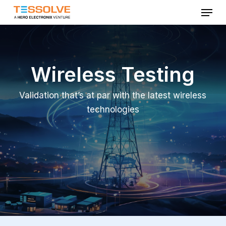
Menu
Skip
to
Close
main
Menu
content
Wireless Testing
Validation that’s at par with the latest wireless
technologies