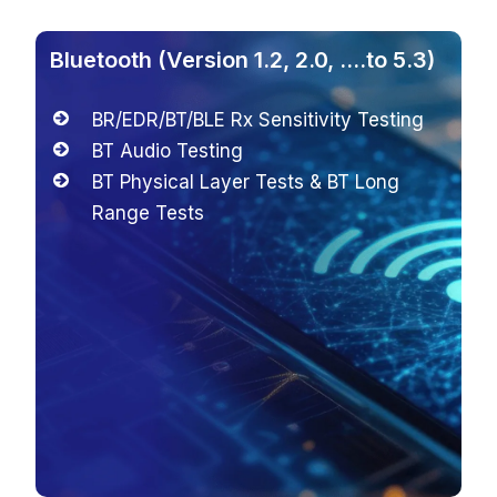
ersion 1.2, 2.0, ….to 5.3)
WIFI (802.11 b
T/BLE Rx Sensitivity Testing
RF Performa
 Testing
(Network Mo
cal Layer Tests & BT Long
2×2 MIMO Rx 
ests
Measurement
WEP, WPA-Pe
WLAN Encod
Rx Sensitivi
IP Data Tran
Verification 