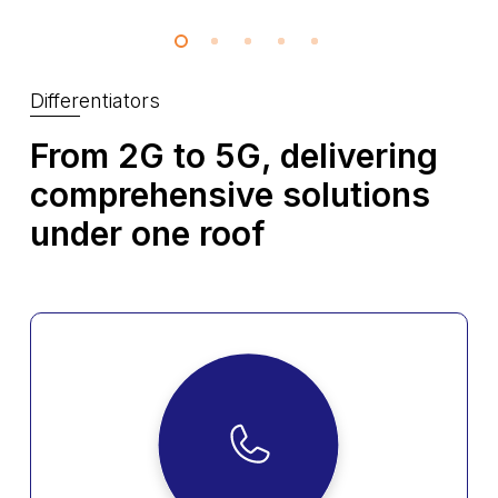
Differentiators
From 2G to 5G, delivering
comprehensive
solutions
under one roof