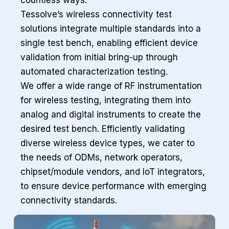
countless ways.
Tessolve’s wireless connectivity test
solutions integrate multiple standards into a
single test bench, enabling efficient device
validation from initial bring-up through
automated characterization testing.
We offer a wide range of RF instrumentation
for wireless testing, integrating them into
analog and digital instruments to create the
desired test bench. Efficiently validating
diverse wireless device types, we cater to
the needs of ODMs, network operators,
chipset/module vendors, and IoT integrators,
to ensure device performance with emerging
connectivity standards.