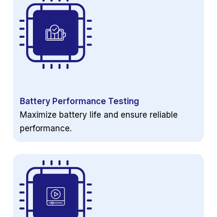
Battery Performance Testing
Maximize battery life and ensure reliable
performance.