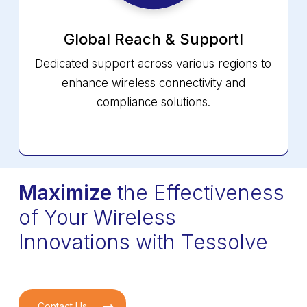
Global Reach &
Supportl
Dedicated support across various regions to
enhance wireless connectivity and
compliance solutions.
Maximize
the Effectiveness
of Your Wireless
Innovations with Tessolve
Contact Us