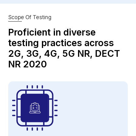
Scope Of Testing
Proficient in diverse
testing practices
across
2G, 3G, 4G, 5G NR, DECT
NR 2020