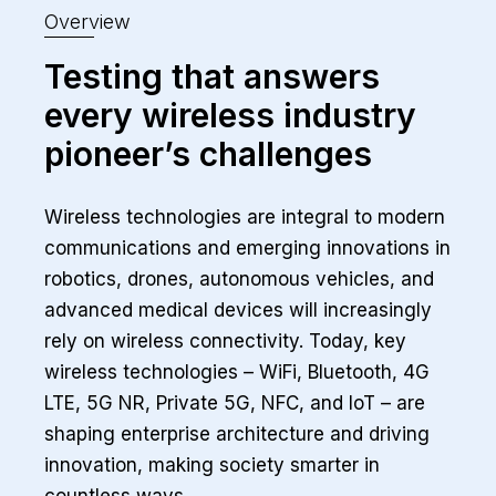
Overview
Testing that answers
every wireless industry
pioneer’s challenges
Wireless technologies are integral to modern
communications and emerging innovations in
robotics, drones, autonomous vehicles, and
advanced medical devices will increasingly
rely on wireless connectivity. Today, key
wireless technologies – WiFi, Bluetooth, 4G
LTE, 5G NR, Private 5G, NFC, and IoT – are
shaping enterprise architecture and driving
innovation, making society smarter in