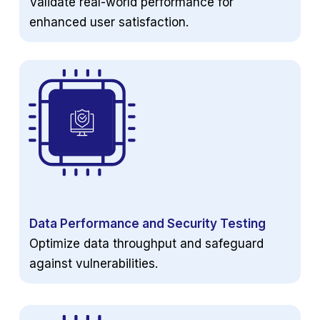
Validate real-world performance for
enhanced user satisfaction.
Data Performance and Security Testing
Optimize data throughput and safeguard
against vulnerabilities.