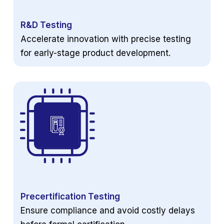
R&D Testing
Accelerate innovation with precise testing
for early-stage product development.
Precertification Testing
Ensure compliance and avoid costly delays