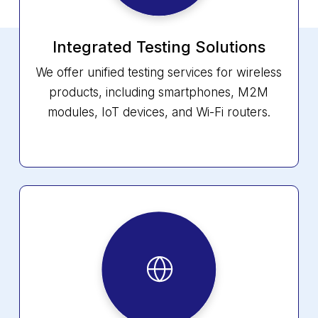
Integrated Testing Solutions
We offer unified testing services for wireless
products, including smartphones, M2M
modules, IoT devices, and Wi-Fi routers.