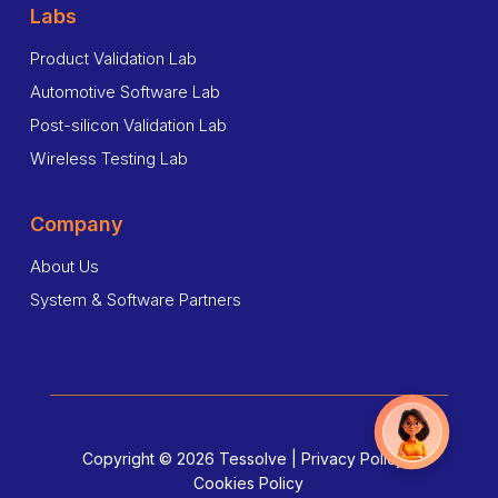
Labs
Product Validation Lab
Automotive Software Lab
Post-silicon Validation Lab
Wireless Testing Lab
Company
About Us
System & Software Partners
Copyright © 2026 Tessolve |
Privacy Policy
|
Cookies Policy