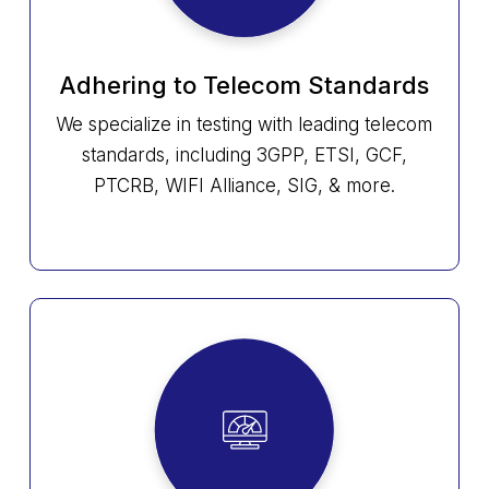
Adhering to Telecom Standards
We specialize in testing with leading telecom
standards, including 3GPP, ETSI, GCF,
PTCRB, WIFI Alliance, SIG, & more.