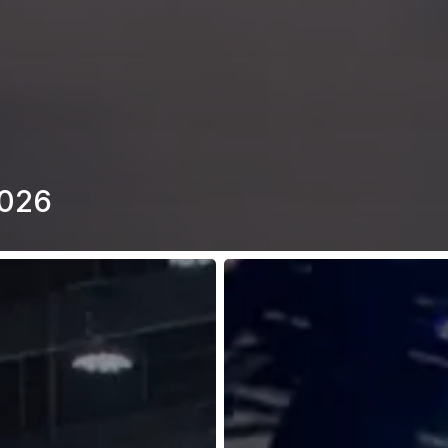
2026
2W
&
3W
Forum