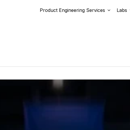
Product Engineering Services
Labs