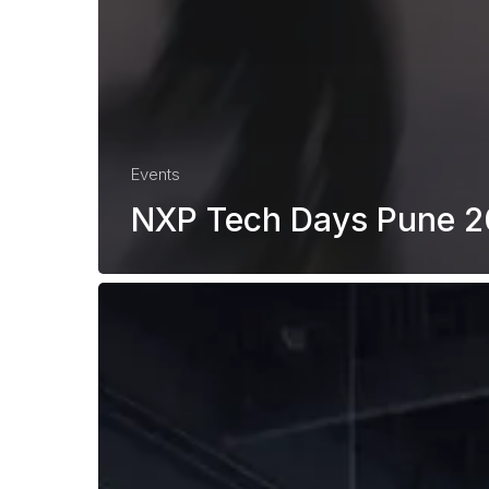
Events
NXP Tech Days Pune 
Renesas
Tech
Day
Poland
2026