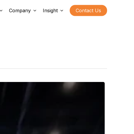
Company
Insight
Contact Us