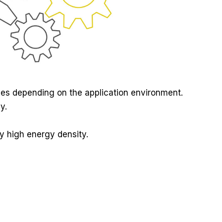
ces depending on the application environment.
y.
ly high energy density.