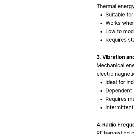
Thermal energy
Suitable fo
Works where
Low to mod
Requires st
3. Vibration a
Mechanical ener
electromagneti
Ideal for i
Dependent o
Requires me
Intermitten
4. Radio Frequ
RF harvesting 