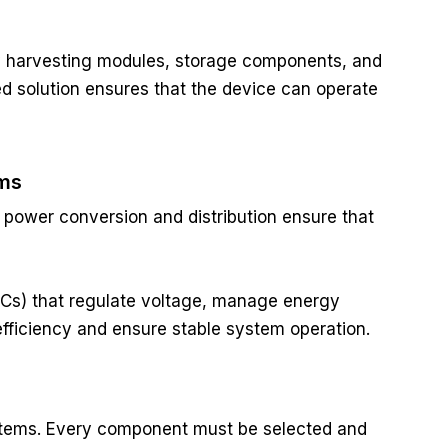
y harvesting modules, storage components, and
 solution ensures that the device can operate
ems
t power conversion and distribution ensure that
Cs) that regulate voltage, manage energy
efficiency and ensure stable system operation.
systems. Every component must be selected and