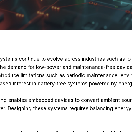
tems continue to evolve across industries such as IoT,
 the demand for low-power and maintenance-free devices
ntroduce limitations such as periodic maintenance, envi
eased interest in battery-free systems powered by energ
ng enables embedded devices to convert ambient sources
er. Designing these systems requires balancing energy 