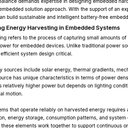
 balance demands expertise in designing embedded hard
 embedded solution approach. With the support of an e
an build sustainable and intelligent battery-free embed
ng Energy Harvesting in Embedded Systems
ng refers to the process of capturing small amounts of
 power for embedded devices. Unlike traditional power so
efficient system design critical.
sources include solar energy, thermal gradients, mecha
urce has unique characteristics in terms of power density,
 relatively higher power but depends on lighting condi
al motion.
ms that operate reliably on harvested energy requires
on, energy storage, consumption patterns, and system 
l these elements work together to support continuous or