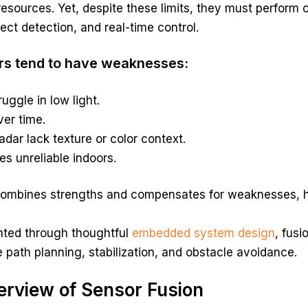
esources. Yet, despite these limits, they must perform
ject detection, and real-time control.
rs tend to have weaknesses:
uggle in low light.
ver time.
adar lack texture or color context.
 unreliable indoors.
combines strengths and compensates for weaknesses, he
ted through thoughtful
embedded system design
, fusi
ke path planning, stabilization, and obstacle avoidance.
erview of Sensor Fusion