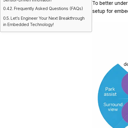
To better under
Frequently Asked Questions (FAQs)
setup for embe
Let’s Engineer Your Next Breakthrough
in Embedded Technology!