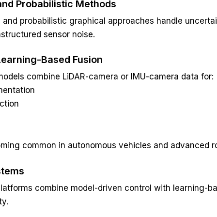
and Probabilistic Methods
ing and probabilistic graphical approaches handle uncerta
nstructured sensor noise.
Learning-Based Fusion
models combine LiDAR-camera or IMU-camera data for:
entation
ction
ming common in autonomous vehicles and advanced ro
stems
atforms combine model-driven control with learning-ba
ty.