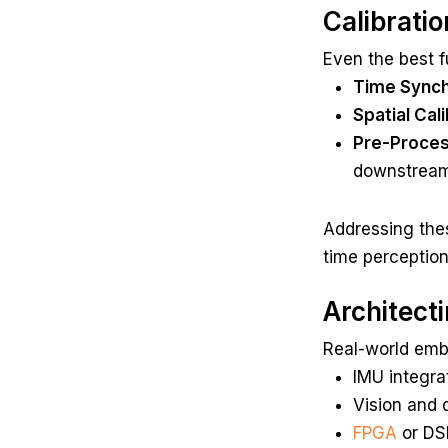
Calibrati
Even the best fu
Time Synch
Spatial Cali
Pre-Proces
downstream r
Addressing the
time perception
Architect
Real-world embe
IMU integra
Vision and 
FPGA
or DSP