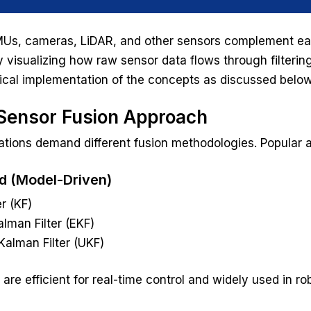
Us, cameras, LiDAR, and other sensors complement each
 visualizing how raw sensor data flows through filtering
ical implementation of the concepts as discussed belo
ensor Fusion Approach
cations demand different fusion methodologies. Popular 
ed (Model-Driven)
r (KF)
lman Filter (EKF)
alman Filter (UKF)
re efficient for real-time control and widely used in ro