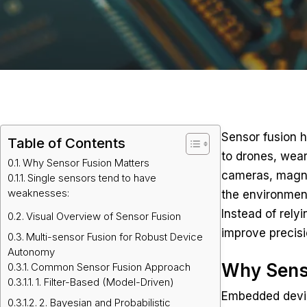
Sensor fusion h
Table of Contents
to drones, wear
Why Sensor Fusion Matters
cameras, magne
Single sensors tend to have
weaknesses:
the environmen
Instead of rely
Visual Overview of Sensor Fusion
improve precisi
Multi-sensor Fusion for Robust Device
Autonomy
Why Sens
Common Sensor Fusion Approach
1. Filter-Based (Model-Driven)
Embedded device
2. Bayesian and Probabilistic