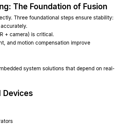
ing: The Foundation of Fusion
ectly. Three foundational steps ensure stability:
accurately.
 + camera) is critical.
ent, and motion compensation improve
mbedded system solutions that depend on real-
d Devices
rators