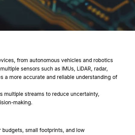
devices, from autonomous vehicles and robotics
 multiple sensors such as IMUs, LiDAR, radar,
s a more accurate and reliable understanding of
s multiple streams to reduce uncertainty,
cision-making.
 budgets, small footprints, and low