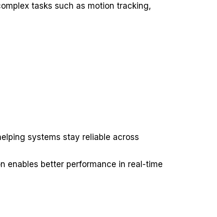
 complex tasks such as motion tracking,
lping systems stay reliable across
on enables better performance in real-time