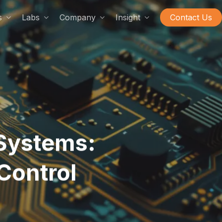
s
Labs
Company
Insight
Contact Us
Systems:
Control