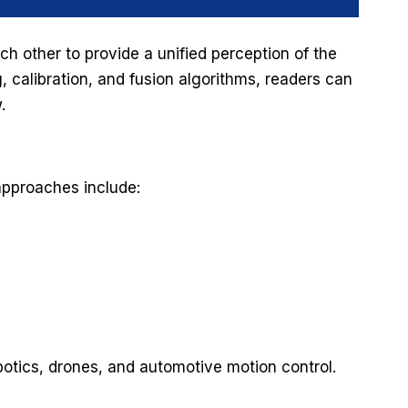
 other to provide a unified perception of the
, calibration, and fusion algorithms, readers can
w.
approaches include:
botics, drones, and automotive motion control.