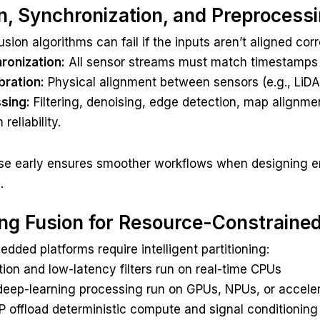
on, Synchronization, and Preprocess
sion algorithms can fail if the inputs aren’t aligned corr
ronization:
All sensor streams must match timestamps 
bration:
Physical alignment between sensors (e.g., LiDAR
sing:
Filtering, denoising, edge detection, map alignm
eliability.
se early ensures smoother workflows when designing e
.
ing Fusion for Resource-Constraine
dded platforms require intelligent partitioning:
tion and low-latency filters run on real-time CPUs
deep-learning processing run on GPUs, NPUs, or accele
 offload deterministic compute and signal conditioning