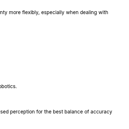
inty more flexibly, especially when dealing with
botics.
sed perception for the best balance of accuracy