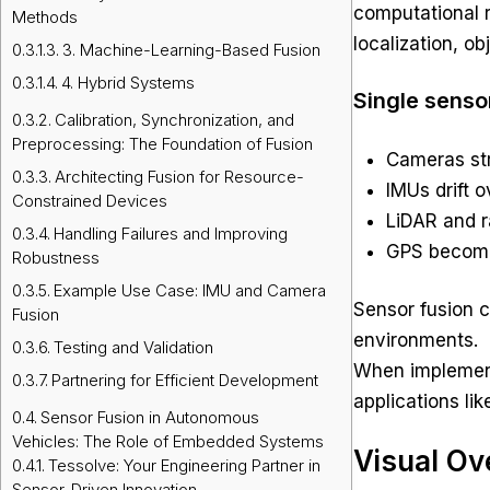
computational r
Methods
localization, ob
3. Machine-Learning-Based Fusion
4. Hybrid Systems
Single senso
Calibration, Synchronization, and
Preprocessing: The Foundation of Fusion
Cameras str
Architecting Fusion for Resource-
IMUs drift o
Constrained Devices
LiDAR and r
Handling Failures and Improving
GPS becomes
Robustness
Example Use Case: IMU and Camera
Sensor fusion 
Fusion
environments.
Testing and Validation
When implemen
Partnering for Efficient Development
applications li
Sensor Fusion in Autonomous
Vehicles: The Role of Embedded Systems
Visual Ov
Tessolve: Your Engineering Partner in
Sensor-Driven Innovation