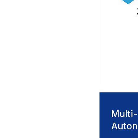
Multi
Auto