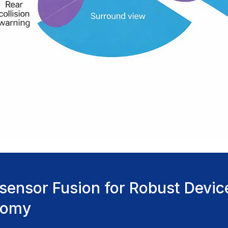
-sensor Fusion for Robust Devic
nomy