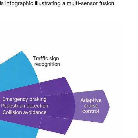
 infographic illustrating a multi-sensor fusion