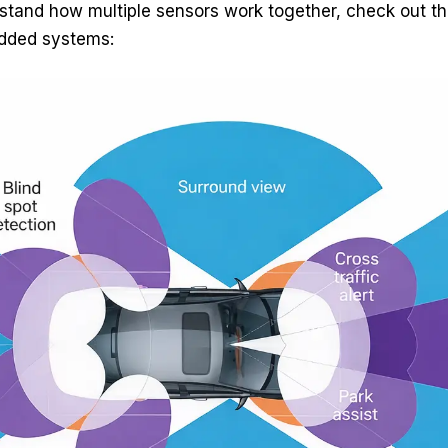
stand how multiple sensors work together, check out this
dded systems: