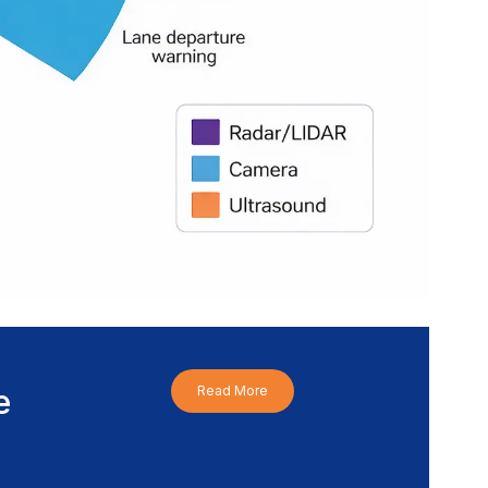
e
Read More