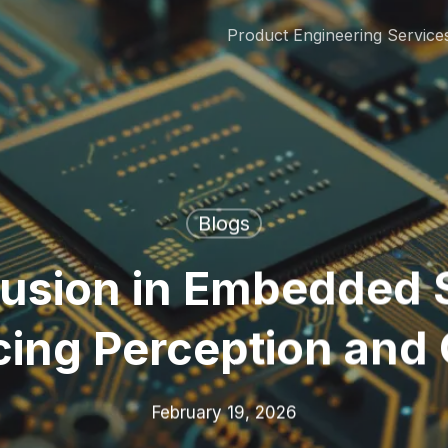
Product Engineering Service
Blogs
Fusion in Embedded 
ing Perception and 
February 19, 2026