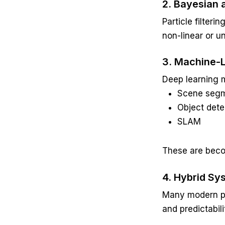
2. Bayesian 
Particle filter
non-linear or u
3. Machine-
Deep learning 
Scene segm
Object dete
SLAM
These are beco
4. Hybrid Sy
Many modern pl
and predictabili