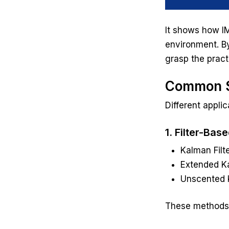
It shows how IM
environment. By
grasp the pract
Common S
Different appli
1. Filter-Bas
Kalman Filte
Extended Ka
Unscented K
These methods a