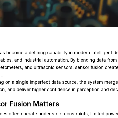
as become a defining capability in modern intelligent 
ables, and industrial automation. By blending data from
tometers, and ultrasonic sensors, sensor fusion create
t.
ing on a single imperfect data source, the system merge
on, and deliver higher confidence in perception and de
or Fusion Matters
s often operate under strict constraints, limited power