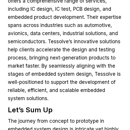
offers a comprehensive range of services,
including IC design, IC test, PCB design, and
embedded product development. Their expertise
spans across industries such as automotive,
avionics, data centers, industrial solutions, and
semiconductors. Tessolve’s innovative solutions
help clients accelerate the design and testing
process, bringing next-generation products to
market faster. By seamlessly aligning with the
stages of embedded system design, Tessolve is
well-positioned to support the development of
reliable, efficient, and scalable embedded
system solutions.
Let’s Sum Up
The journey from concept to prototype in
embedded system design is intricate yet highly