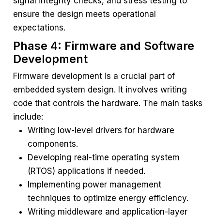
signal integrity checks, and stress testing to
ensure the design meets operational
expectations.
Phase 4: Firmware and Software
Development
Firmware development is a crucial part of
embedded system design. It involves writing
code that controls the hardware. The main tasks
include:
Writing low-level drivers for hardware
components.
Developing real-time operating system
(RTOS) applications if needed.
Implementing power management
techniques to optimize energy efficiency.
Writing middleware and application-layer