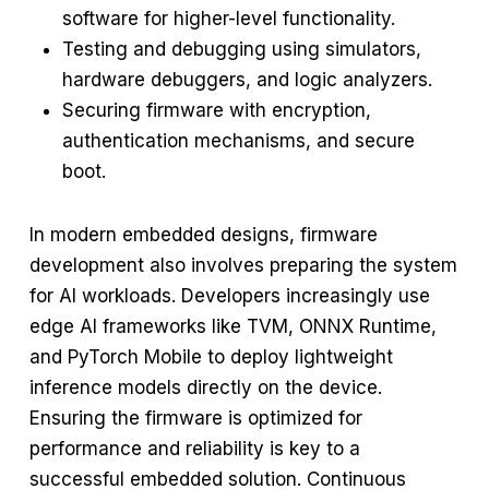
software for higher-level functionality.
Testing and debugging using simulators,
hardware debuggers, and logic analyzers.
Securing firmware with encryption,
authentication mechanisms, and secure
boot.
In modern embedded designs, firmware
development also involves preparing the system
for AI workloads. Developers increasingly use
edge AI frameworks like TVM, ONNX Runtime,
and PyTorch Mobile to deploy lightweight
inference models directly on the device.
Ensuring the firmware is optimized for
performance and reliability is key to a
successful embedded solution. Continuous