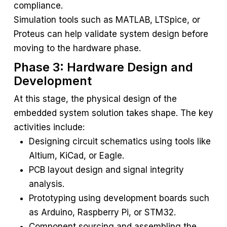
compliance.
Simulation tools such as MATLAB, LTSpice, or
Proteus can help validate system design before
moving to the hardware phase.
Phase 3: Hardware Design and
Development
At this stage, the physical design of the
embedded system solution takes shape. The key
activities include:
Designing circuit schematics using tools like
Altium, KiCad, or Eagle.
PCB layout design and signal integrity
analysis.
Prototyping using development boards such
as Arduino, Raspberry Pi, or STM32.
Component sourcing and assembling the