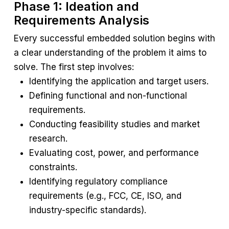
Phase 1: Ideation and
Requirements Analysis
Every successful embedded solution begins with
a clear understanding of the problem it aims to
solve. The first step involves:
Identifying the application and target users.
Defining functional and non-functional
requirements.
Conducting feasibility studies and market
research.
Evaluating cost, power, and performance
constraints.
Identifying regulatory compliance
requirements (e.g., FCC, CE, ISO, and
industry-specific standards).