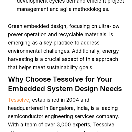
development cycles demand efficient project
management and agile methodologies.
Green embedded design, focusing on ultra-low
power operation and recyclable materials, is
emerging as a key practice to address
environmental challenges. Additionally, energy
harvesting is a crucial aspect of this approach
that helps meet sustainability goals.
Why Choose Tessolve for Your
Embedded System Design Needs
Tessolve
, established in 2004 and
headquartered in Bangalore, India, is a leading
semiconductor engineering services company.
With a team of over 3,000 experts, Tessolve