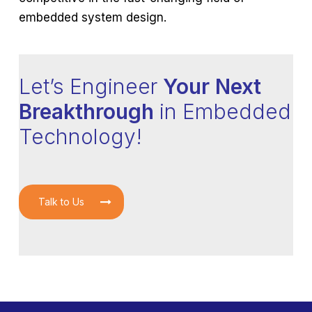
embedded system design.
Let’s Engineer
Your Next
Breakthrough
in Embedded
Technology!
Talk to Us