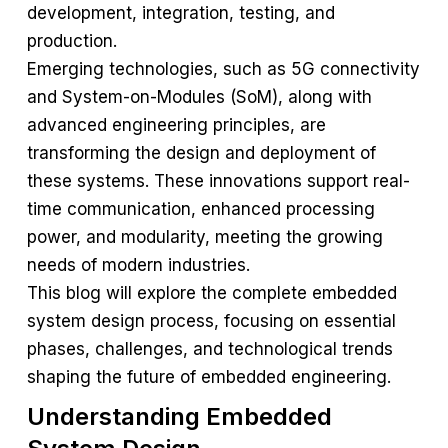
development, integration, testing, and
production.
Emerging technologies, such as 5G connectivity
and System-on-Modules (SoM), along with
advanced engineering principles, are
transforming the design and deployment of
these systems. These innovations support real-
time communication, enhanced processing
power, and modularity, meeting the growing
needs of modern industries.
This blog will explore the complete embedded
system design process, focusing on essential
phases, challenges, and technological trends
shaping the future of embedded engineering.
Understanding Embedded