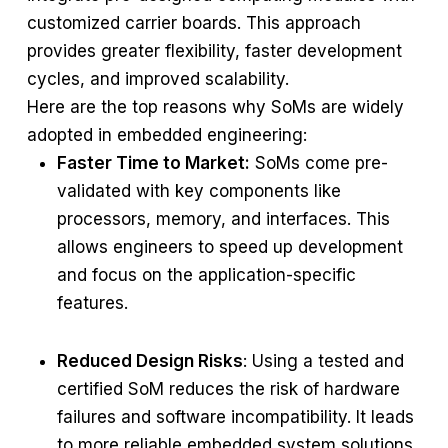
customized carrier boards. This approach
provides greater flexibility, faster development
cycles, and improved scalability.
Here are the top reasons why SoMs are widely
adopted in embedded engineering:
Faster Time to Market:
SoMs come pre-
validated with key components like
processors, memory, and interfaces. This
allows engineers to speed up development
and focus on the application-specific
features.
Reduced Design Risks
: Using a tested and
certified SoM reduces the risk of hardware
failures and software incompatibility. It leads
to more reliable embedded system solutions.