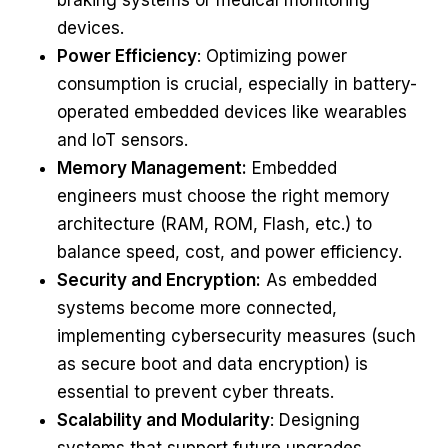
braking systems or medical monitoring
devices.
Power Efficiency
: Optimizing power
consumption is crucial, especially in battery-
operated embedded devices like wearables
and IoT sensors.
Memory Management:
Embedded
engineers must choose the right memory
architecture (RAM, ROM, Flash, etc.) to
balance speed, cost, and power efficiency.
Security and Encryption:
As embedded
systems become more connected,
implementing cybersecurity measures (such
as secure boot and data encryption) is
essential to prevent cyber threats.
Scalability and Modularity
: Designing