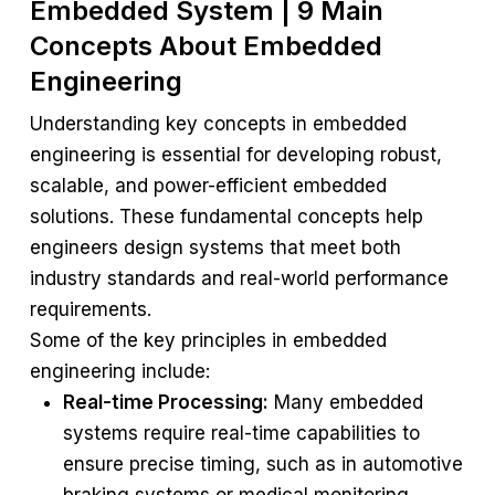
Embedded System | 9 Main
Concepts About Embedded
Engineering
Understanding key concepts in embedded
engineering is essential for developing robust,
scalable, and power-efficient embedded
solutions. These fundamental concepts help
engineers design systems that meet both
industry standards and real-world performance
requirements.
Some of the key principles in embedded
engineering include:
Real-time Processing:
Many embedded
systems require real-time capabilities to
ensure precise timing, such as in automotive