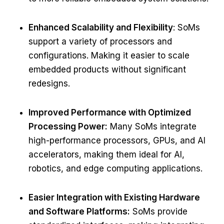
Enhanced Scalability and Flexibility
: SoMs
support a variety of processors and
configurations. Making it easier to scale
embedded products without significant
redesigns.
Improved Performance with Optimized
Processing Power:
Many SoMs integrate
high-performance processors, GPUs, and AI
accelerators, making them ideal for AI,
robotics, and edge computing applications.
Easier Integration with Existing Hardware
and Software Platforms:
SoMs provide