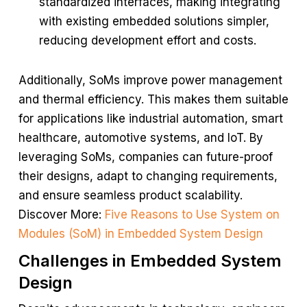
standardized interfaces, making integrating
with existing embedded solutions simpler,
reducing development effort and costs.
Additionally, SoMs improve power management
and thermal efficiency. This makes them suitable
for applications like industrial automation, smart
healthcare, automotive systems, and IoT. By
leveraging SoMs, companies can future-proof
their designs, adapt to changing requirements,
and ensure seamless product scalability.
Discover More:
Five Reasons to Use System on
Modules (SoM) in Embedded System Design
Challenges in Embedded System
Design