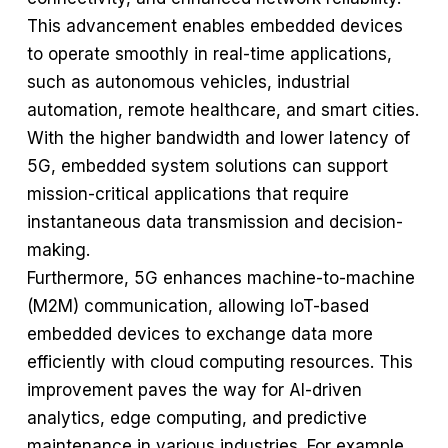
This advancement enables embedded devices
to operate smoothly in real-time applications,
such as autonomous vehicles, industrial
automation, remote healthcare, and smart cities.
With the higher bandwidth and lower latency of
5G, embedded system solutions can support
mission-critical applications that require
instantaneous data transmission and decision-
making.
Furthermore, 5G enhances machine-to-machine
(M2M) communication, allowing IoT-based
embedded devices to exchange data more
efficiently with cloud computing resources. This
improvement paves the way for AI-driven
analytics, edge computing, and predictive
maintenance in various industries. For example,