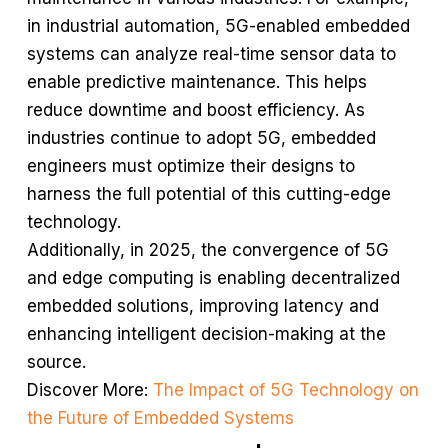
in industrial automation, 5G-enabled embedded
systems can analyze real-time sensor data to
enable predictive maintenance. This helps
reduce downtime and boost efficiency. As
industries continue to adopt 5G, embedded
engineers must optimize their designs to
harness the full potential of this cutting-edge
technology.
Additionally, in 2025, the convergence of 5G
and edge computing is enabling decentralized
embedded solutions, improving latency and
enhancing intelligent decision-making at the
source.
Discover More:
The Impact of 5G Technology on
the Future of Embedded Systems