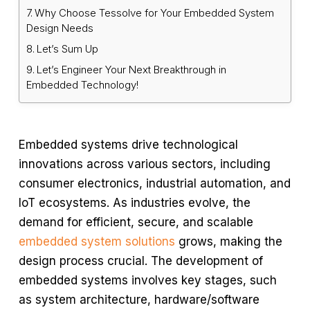
Why Choose Tessolve for Your Embedded System
Design Needs
Let’s Sum Up
Let’s Engineer Your Next Breakthrough in
Embedded Technology!
Embedded systems drive technological
innovations across various sectors, including
consumer electronics, industrial automation, and
IoT ecosystems. As industries evolve, the
demand for efficient, secure, and scalable
embedded system solutions
grows, making the
design process crucial. The development of
embedded systems involves key stages, such
as system architecture, hardware/software