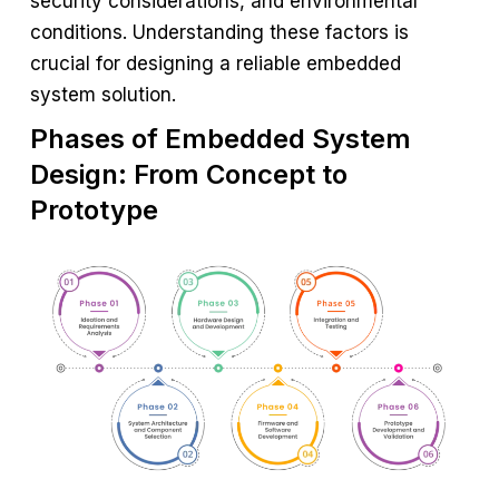
security considerations, and environmental
conditions. Understanding these factors is
crucial for designing a reliable embedded
system solution.
Phases of Embedded System
Design: From Concept to
Prototype