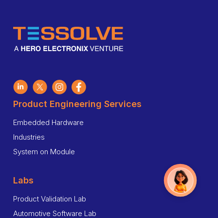
Product Engineering Services
Embedded Hardware
Industries
System on Module
Labs
Product Validation Lab
Automotive Software Lab