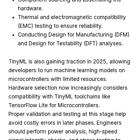
hardware.
Thermal and electromagnetic compatibility
(EMC) testing to ensure reliability.
Conducting Design for Manufacturing (DFM)
and Design for Testability (DFT) analyses.
TinyML is also gaining traction in 2025, allowing
developers to run machine learning models on
microcontrollers with limited resources.
Hardware selection now increasingly considers
compatibility with TinyML toolchains like
TensorFlow Lite for Microcontrollers.
Proper validation and testing at this stage help
avoid costly errors in later phases. Engineers
should perform power analysis, high-speed