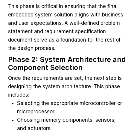
This phase is critical in ensuring that the final
embedded system solution aligns with business
and user expectations. A well-defined problem
statement and requirement specification
document serve as a foundation for the rest of
the design process.
Phase 2: System Architecture and
Component Selection
Once the requirements are set, the next step is
designing the system architecture. This phase
includes:
Selecting the appropriate microcontroller or
microprocessor.
Choosing memory components, sensors,
and actuators.