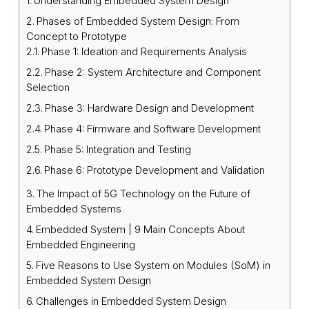
Understanding Embedded System Design
Phases of Embedded System Design: From
Concept to Prototype
Phase 1: Ideation and Requirements Analysis
Phase 2: System Architecture and Component
Selection
Phase 3: Hardware Design and Development
Phase 4: Firmware and Software Development
Phase 5: Integration and Testing
Phase 6: Prototype Development and Validation
The Impact of 5G Technology on the Future of
Embedded Systems
Embedded System | 9 Main Concepts About
Embedded Engineering
Five Reasons to Use System on Modules (SoM) in
Embedded System Design
Challenges in Embedded System Design