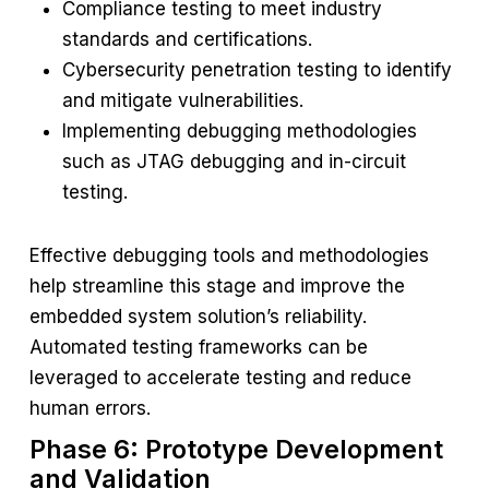
Compliance testing to meet industry
standards and certifications.
Cybersecurity penetration testing to identify
and mitigate vulnerabilities.
Implementing debugging methodologies
such as JTAG debugging and in-circuit
testing.
Effective debugging tools and methodologies
help streamline this stage and improve the
embedded system solution’s reliability.
Automated testing frameworks can be
leveraged to accelerate testing and reduce
human errors.
Phase 6: Prototype Development
and Validation