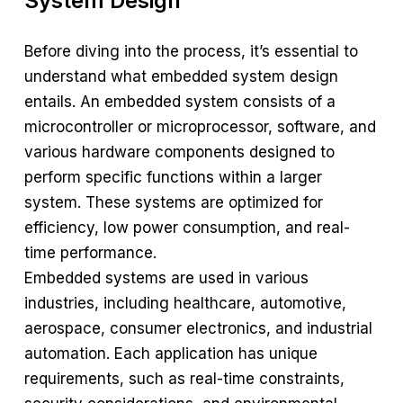
System Design
Before diving into the process, it’s essential to
understand what embedded system design
entails. An embedded system consists of a
microcontroller or microprocessor, software, and
various hardware components designed to
perform specific functions within a larger
system. These systems are optimized for
efficiency, low power consumption, and real-
time performance.
Embedded systems are used in various
industries, including healthcare, automotive,
aerospace, consumer electronics, and industrial
automation. Each application has unique
requirements, such as real-time constraints,