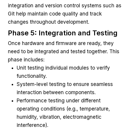
integration and version control systems such as
Git help maintain code quality and track
changes throughout development.
Phase 5: Integration and Testing
Once hardware and firmware are ready, they
need to be integrated and tested together. This
phase includes:
Unit testing individual modules to verify
functionality.
System-level testing to ensure seamless
interaction between components.
Performance testing under different
operating conditions (e.g., temperature,
humidity, vibration, electromagnetic
interference).