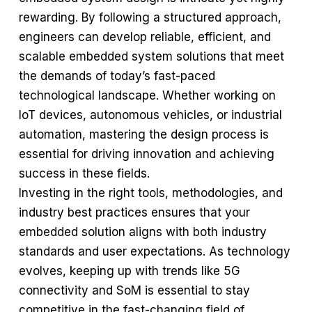
rewarding. By following a structured approach,
engineers can develop reliable, efficient, and
scalable embedded system solutions that meet
the demands of today’s fast-paced
technological landscape. Whether working on
IoT devices, autonomous vehicles, or industrial
automation, mastering the design process is
essential for driving innovation and achieving
success in these fields.
Investing in the right tools, methodologies, and
industry best practices ensures that your
embedded solution aligns with both industry
standards and user expectations. As technology
evolves, keeping up with trends like 5G
connectivity and SoM is essential to stay
competitive in the fast-changing field of