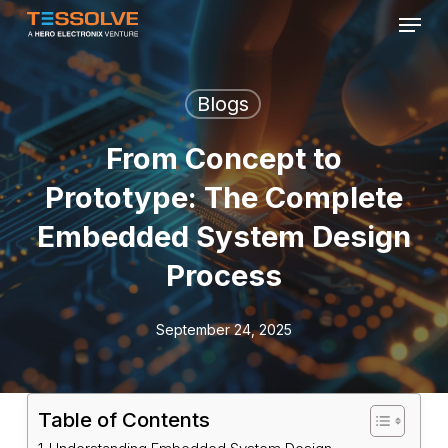
Menu
Skip
to
Close
main
Menu
content
Blogs
From Concept to
Prototype: The Complete
Embedded System Design
Process
September 24, 2025
Table of Contents