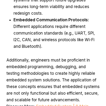
systems that support future upgrades
ensures long-term viability and reduces
redesign costs.
Embedded Communication Protocols:
Different applications require different
communication standards (e.g., UART, SPI,
I2C, CAN, and wireless protocols like Wi-Fi
and Bluetooth).
Additionally, engineers must be proficient in
embedded programming, debugging, and
testing methodologies to create highly reliable
embedded system solutions. The application of
these concepts ensures that embedded systems
are not only functional but also efficient, secure,
and scalable for future advancements.