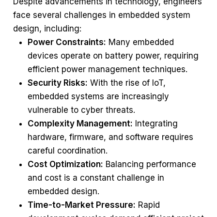
Despite advancements in technology, engineers
face several challenges in embedded system
design, including:
Power Constraints:
Many embedded
devices operate on battery power, requiring
efficient power management techniques.
Security Risks:
With the rise of IoT,
embedded systems are increasingly
vulnerable to cyber threats.
Complexity Management:
Integrating
hardware, firmware, and software requires
careful coordination.
Cost Optimization:
Balancing performance
and cost is a constant challenge in
embedded design.
Time-to-Market Pressure:
Rapid