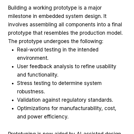
Building a working prototype is a major
milestone in embedded system design. It
involves assembling all components into a final
prototype that resembles the production model.
The prototype undergoes the following:
Real-world testing in the intended
environment.
User feedback analysis to refine usability
and functionality.
Stress testing to determine system
robustness.
Validation against regulatory standards.
Optimizations for manufacturability, cost,
and power efficiency.