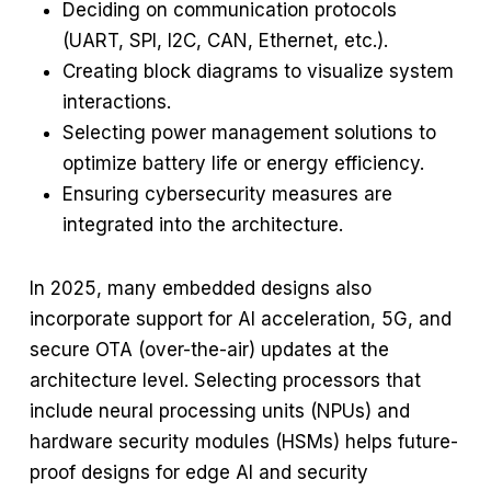
Deciding on communication protocols
(UART, SPI, I2C, CAN, Ethernet, etc.).
Creating block diagrams to visualize system
interactions.
Selecting power management solutions to
optimize battery life or energy efficiency.
Ensuring cybersecurity measures are
integrated into the architecture.
In 2025, many embedded designs also
incorporate support for AI acceleration, 5G, and
secure OTA (over-the-air) updates at the
architecture level. Selecting processors that
include neural processing units (NPUs) and
hardware security modules (HSMs) helps future-
proof designs for edge AI and security