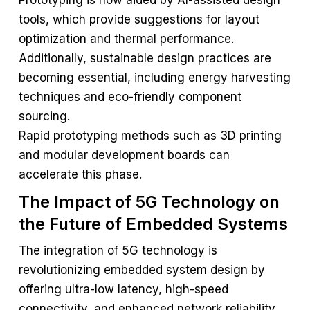
Prototyping is now aided by AI-assisted design
tools, which provide suggestions for layout
optimization and thermal performance.
Additionally, sustainable design practices are
becoming essential, including energy harvesting
techniques and eco-friendly component
sourcing.
Rapid prototyping methods such as 3D printing
and modular development boards can
accelerate this phase.
The Impact of 5G Technology on
the Future of Embedded Systems
The integration of 5G technology is
revolutionizing embedded system design by
offering ultra-low latency, high-speed
connectivity, and enhanced network reliability.