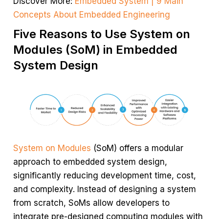
Discover More:
Embedded System | 9 Main
Concepts About Embedded Engineering
Five Reasons to Use System on
Modules (SoM) in Embedded
System Design
System on Modules
(SoM) offers a modular
approach to embedded system design,
significantly reducing development time, cost,
and complexity. Instead of designing a system
from scratch, SoMs allow developers to
integrate pre-designed computing modules with